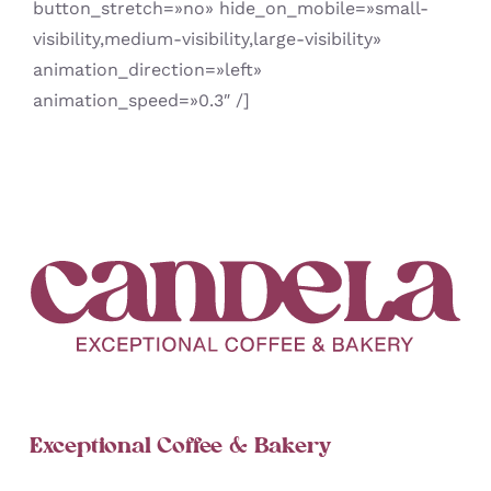
button_stretch=»no» hide_on_mobile=»small-
visibility,medium-visibility,large-visibility»
animation_direction=»left»
animation_speed=»0.3″ /]
Exceptional Coffee & Bakery