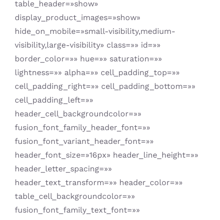
table_header=»show»
display_product_images=»show»
hide_on_mobile=»small-visibility,medium-
visibility,large-visibility» class=»» id=»»
border_color=»» hue=»» saturation=»»
lightness=»» alpha=»» cell_padding_top=»»
cell_padding_right=»» cell_padding_bottom=»»
cell_padding_left=»»
header_cell_backgroundcolor=»»
fusion_font_family_header_font=»»
fusion_font_variant_header_font=»»
header_font_size=»16px» header_line_height=»»
header_letter_spacing=»»
header_text_transform=»» header_color=»»
table_cell_backgroundcolor=»»
fusion_font_family_text_font=»»