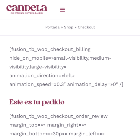
Saltar
Toggle
al
Navigation
contenido
Portada
»
Shop
»
Checkout
HOME
[fusion_tb_woo_checkout_billing
Catering
hide_on_mobile=»small-visibility,medium-
visibility,large-visibility»
CAFETERÍAS
animation_direction=»left»
animation_speed=»0.3″ animation_delay=»0″ /]
BLOG
Este es tu pedido
[fusion_tb_woo_checkout_order_review
margin_top=»» margin_right=»»
margin_bottom=»30px» margin_left=»»