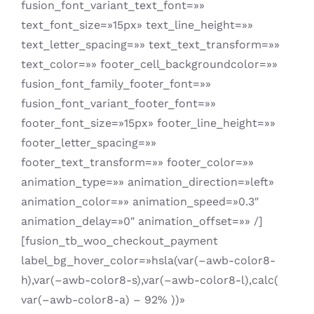
fusion_font_variant_text_font=»»
text_font_size=»15px» text_line_height=»»
text_letter_spacing=»» text_text_transform=»»
text_color=»» footer_cell_backgroundcolor=»»
fusion_font_family_footer_font=»»
fusion_font_variant_footer_font=»»
footer_font_size=»15px» footer_line_height=»»
footer_letter_spacing=»»
footer_text_transform=»» footer_color=»»
animation_type=»» animation_direction=»left»
animation_color=»» animation_speed=»0.3″
animation_delay=»0″ animation_offset=»» /]
[fusion_tb_woo_checkout_payment
label_bg_hover_color=»hsla(var(–awb-color8-
h),var(–awb-color8-s),var(–awb-color8-l),calc(
var(–awb-color8-a) – 92% ))»